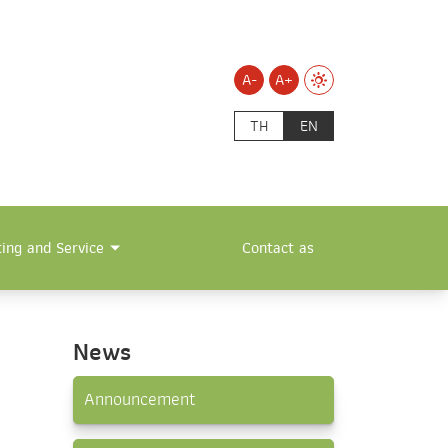
A-
A+
TH
EN
ting and Service
Contact as
News
Announcement