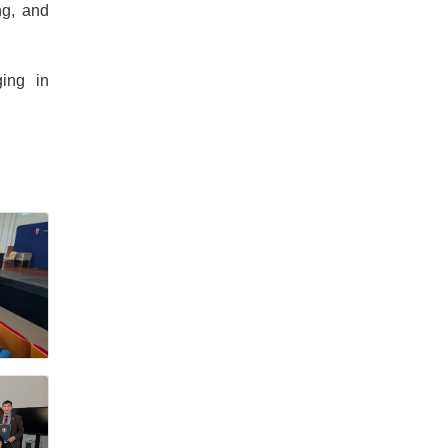
ng, and
ging in