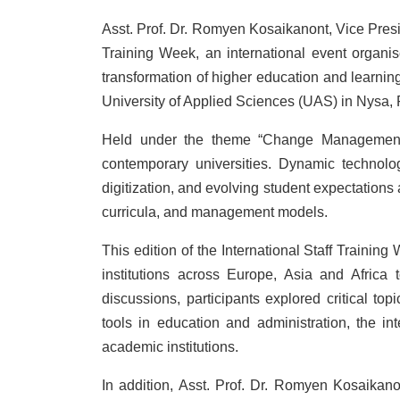
Asst. Prof. Dr. Romyen Kosaikanont, Vice Presi
Training Week, an international event organi
transformation of higher education and learnin
University of Applied Sciences (UAS) in Nysa,
Held under the theme “Change Management a
contemporary universities. Dynamic technologi
digitization, and evolving student expectations a
curricula, and management models.
This edition of the International Staff Trainin
institutions across Europe, Asia and Africa
discussions, participants explored critical top
tools in education and administration, the int
academic institutions.
In addition, Asst. Prof. Dr. Romyen Kosaikan