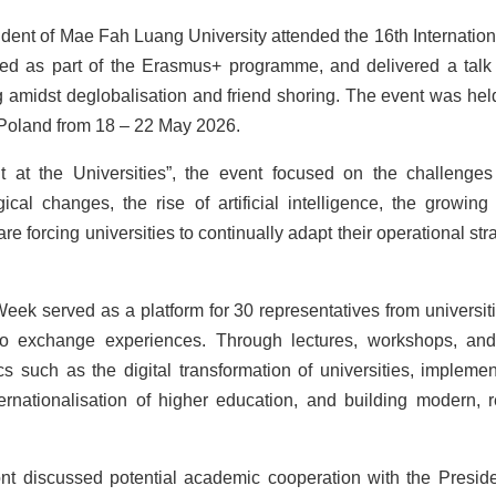
dent of Mae Fah Luang University attended the 16th Internationa
sed as part of the Erasmus+ programme, and delivered a talk
g amidst deglobalisation and friend shoring. The event was held
 Poland from 18 – 22 May 2026.
t the Universities”, the event focused on the challenges
cal changes, the rise of artificial intelligence, the growing 
re forcing universities to continually adapt their operational str
g Week served as a platform for 30 representatives from universi
 to exchange experiences. Through lectures, workshops, an
ics such as the digital transformation of universities, implemen
ernationalisation of higher education, and building modern, re
ont discussed potential academic cooperation with the Presid