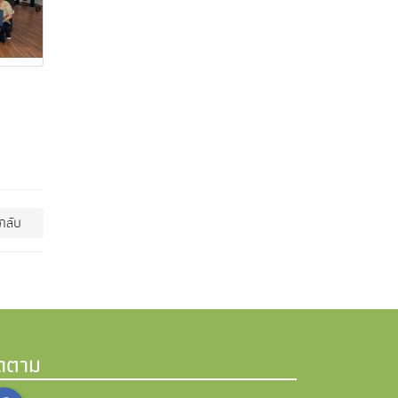
กลับ
ิดตาม