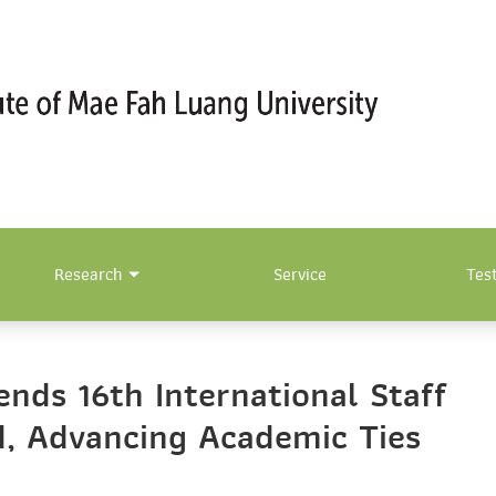
Research
Service
Tes
nds 16th International Staff
d, Advancing Academic Ties