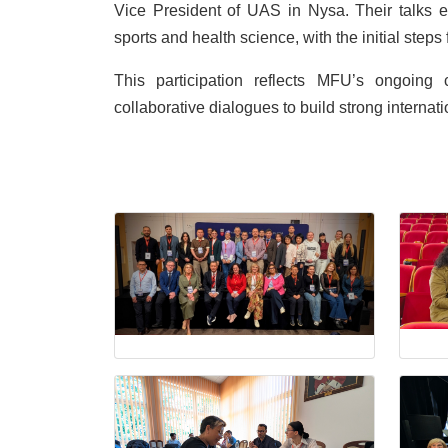
Vice President of UAS in Nysa. Their talks ex
sports and health science, with the initial ste
This participation reflects MFU’s ongoin
collaborative dialogues to build strong interna