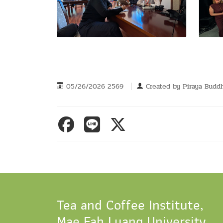
05/26/2026 2569
Created by
Piraya Buddh
Tea and Coffee Institute,
Mae Fah Luang University