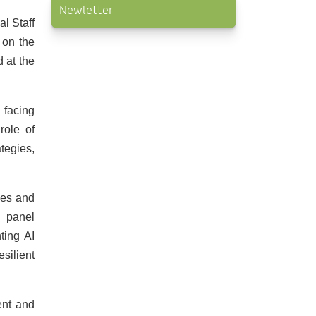
Newletter
l Staff
 on the
 at the
 facing
role of
ategies,
ties and
d panel
ting AI
silient
ent and