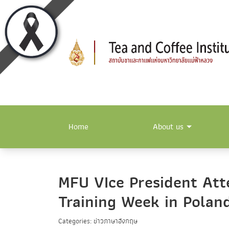
Home
About us
MFU VIce President Atte
Training Week in Polan
Categories: ข่าวภาษาอังกฤษ