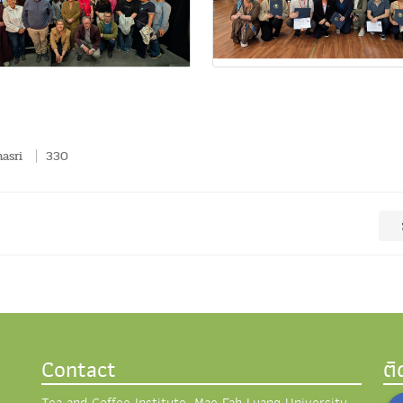
asri
330
Contact
ต
Tea and Coffee Institute, Mae Fah Luang University