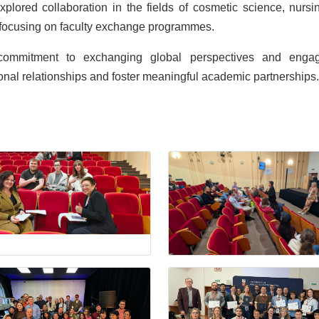
plored collaboration in the fields of cosmetic science, nursi
ps focusing on faculty exchange programmes.
g commitment to exchanging global perspectives and enga
tional relationships and foster meaningful academic partnerships.