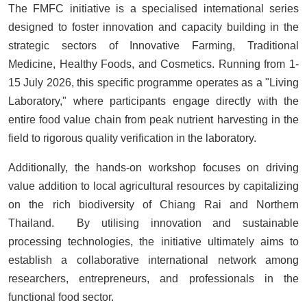
The FMFC initiative is a specialised international series
designed to foster innovation and capacity building in the
strategic sectors of Innovative Farming, Traditional
Medicine, Healthy Foods, and Cosmetics. Running from 1-
15 July 2026, this specific programme operates as a "Living
Laboratory," where participants engage directly with the
entire food value chain from peak nutrient harvesting in the
field to rigorous quality verification in the laboratory.
Additionally, the hands-on workshop focuses on driving
value addition to local agricultural resources by capitalizing
on the rich biodiversity of Chiang Rai and Northern
Thailand. By utilising innovation and sustainable
processing technologies, the initiative ultimately aims to
establish a collaborative international network among
researchers, entrepreneurs, and professionals in the
functional food sector.