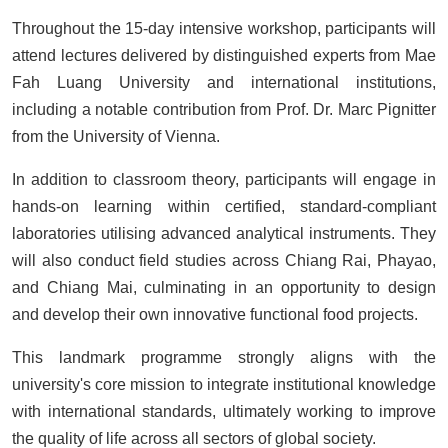
Throughout the 15-day intensive workshop, participants will
attend lectures delivered by distinguished experts from Mae
Fah Luang University and international institutions,
including a notable contribution from Prof. Dr. Marc Pignitter
from the University of Vienna.
In addition to classroom theory, participants will engage in
hands-on learning within certified, standard-compliant
laboratories utilising advanced analytical instruments. They
will also conduct field studies across Chiang Rai, Phayao,
and Chiang Mai, culminating in an opportunity to design
and develop their own innovative functional food projects.
This landmark programme strongly aligns with the
university's core mission to integrate institutional knowledge
with international standards, ultimately working to improve
the quality of life across all sectors of global society.