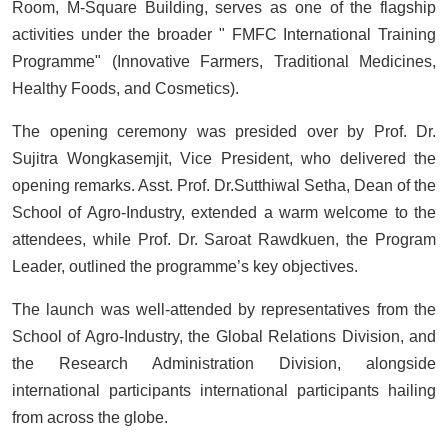
Room, M-Square Building, serves as one of the flagship
activities under the broader " FMFC International Training
Programme" (Innovative Farmers, Traditional Medicines,
Healthy Foods, and Cosmetics).
The opening ceremony was presided over by Prof. Dr.
Sujitra Wongkasemjit, Vice President, who delivered the
opening remarks. Asst. Prof. Dr.Sutthiwal Setha, Dean of the
School of Agro-Industry, extended a warm welcome to the
attendees, while Prof. Dr. Saroat Rawdkuen, the Program
Leader, outlined the programme’s key objectives.
The launch was well-attended by representatives from the
School of Agro-Industry, the Global Relations Division, and
the Research Administration Division, alongside
international participants international participants hailing
from across the globe.