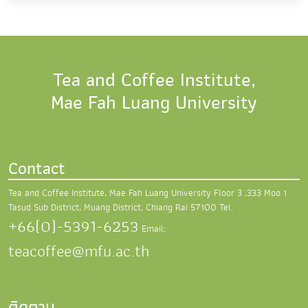
Tea and Coffee Institute,
Mae Fah Luang University
Contact
Tea and Coffee Institute, Mae Fah Luang University
Floor 3 ,333 Moo 1
Tasud Sub District,
Muang District, Chiang Rai 57100
Tel.
+66(0)-5391-6253
Email:
teacoffee@mfu.ac.th
ติดตาม