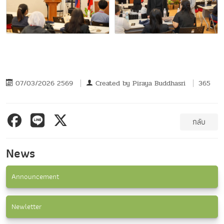
07/03/2026 2569
Created by
Piraya Buddhasri
365
กลับ
News
Announcement
Newletter