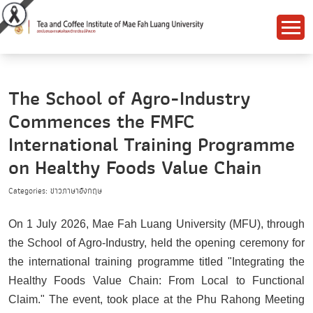
The School of Agro-Industry
Commences the FMFC
International Training Programme
on Healthy Foods Value Chain
Categories: ข่าวภาษาอังกฤษ
On 1 July 2026, Mae Fah Luang University (MFU), through
the School of Agro-Industry, held the opening ceremony for
the international training programme titled "Integrating the
Healthy Foods Value Chain: From Local to Functional
Claim." The event, took place at the Phu Rahong Meeting