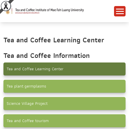
Tea and Coffee Learning Center
Tea and Coffee Information
Tea and Coffee Learning Center
Tea plant germplasms
Science Village Project
Tea and Coffee tourism