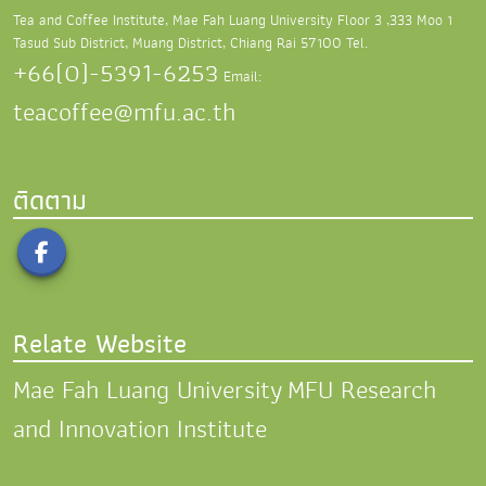
Tea and Coffee Institute, Mae Fah Luang University
Floor 3 ,333 Moo 1
Tasud Sub District,
Muang District, Chiang Rai 57100
Tel.
+66(0)-5391-6253
Email:
teacoffee@mfu.ac.th
ติดตาม
Relate Website
Mae Fah Luang University
MFU Research
and Innovation Institute