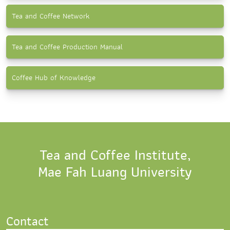
Tea and Coffee Network
Tea and Coffee Production Manual
Coffee Hub of Knowledge
Tea and Coffee Institute,
Mae Fah Luang University
Contact