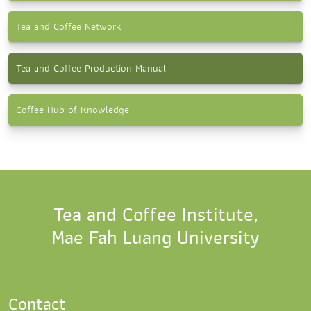
Tea and Coffee Network
Tea and Coffee Production Manual
Coffee Hub of Knowledge
Tea and Coffee Institute,
Mae Fah Luang University
Contact