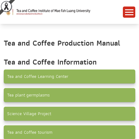
Tea and Coffee Production Manual
Tea and Coffee Information
Tea and Coffee Learning Center
Tea plant germplasms
Science Village Project
Tea and Coffee tourism