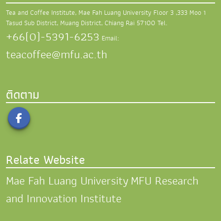
Tea and Coffee Institute, Mae Fah Luang University
Floor 3 ,333 Moo 1
Tasud Sub District,
Muang District, Chiang Rai 57100
Tel.
+66(0)-5391-6253
Email:
teacoffee@mfu.ac.th
ติดตาม
Relate Website
Mae Fah Luang University
MFU Research
and Innovation Institute