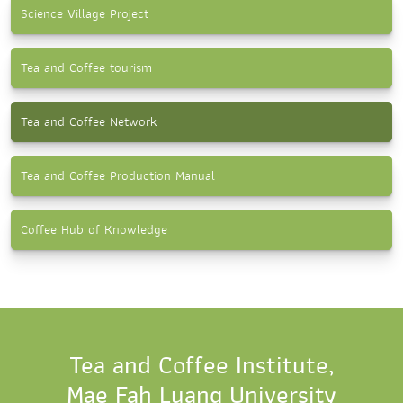
Science Village Project
Tea and Coffee tourism
Tea and Coffee Network
Tea and Coffee Production Manual
Coffee Hub of Knowledge
Tea and Coffee Institute,
Mae Fah Luang University