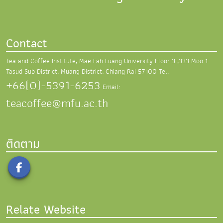
Contact
Tea and Coffee Institute, Mae Fah Luang University
Floor 3 ,333 Moo 1
Tasud Sub District,
Muang District, Chiang Rai 57100
Tel.
+66(0)-5391-6253
Email:
teacoffee@mfu.ac.th
ติดตาม
Relate Website