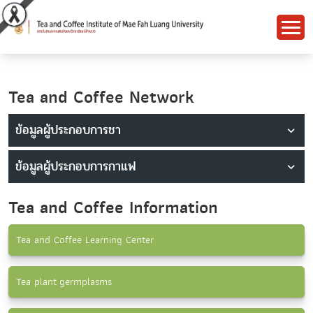
Tea and Coffee Network
ข้อมูลผู้ประกอบการชา
ข้อมูลผู้ประกอบการกาแฟ
Tea and Coffee Information
Tea and Coffee Learning Center
Tea plant germplasms